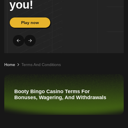
you!
Play now
Home
Terms And Conditions
Booty Bingo Casino Terms For
Bonuses, Wagering, And Withdrawals