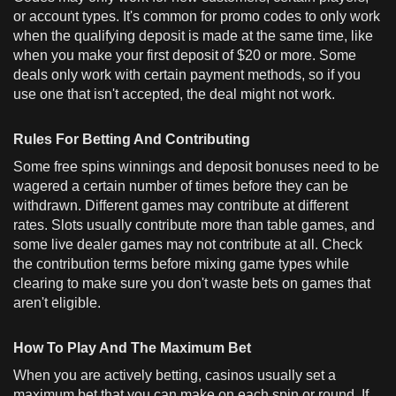
or account types. It's common for promo codes to only work
when the qualifying deposit is made at the same time, like
when you make your first deposit of $20 or more. Some
deals only work with certain payment methods, so if you
use one that isn't accepted, the deal might not work.
Rules For Betting And Contributing
Some free spins winnings and deposit bonuses need to be
wagered a certain number of times before they can be
withdrawn. Different games may contribute at different
rates. Slots usually contribute more than table games, and
some live dealer games may not contribute at all. Check
the contribution terms before mixing game types while
clearing to make sure you don't waste bets on games that
aren't eligible.
How To Play And The Maximum Bet
When you are actively betting, casinos usually set a
maximum bet that you can make on each spin or round. If