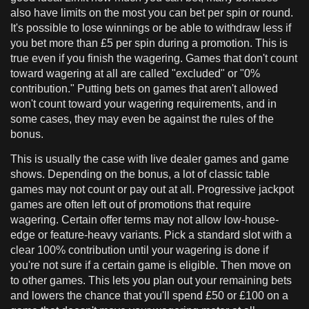
also have limits on the most you can bet per spin or round.
It's possible to lose winnings or be able to withdraw less if
you bet more than £5 per spin during a promotion. This is
true even if you finish the wagering. Games that don't count
toward wagering at all are called "excluded" or "0%
contribution." Putting bets on games that aren't allowed
won't count toward your wagering requirements, and in
some cases, they may even be against the rules of the
bonus.
This is usually the case with live dealer games and game
shows. Depending on the bonus, a lot of classic table
games may not count or pay out at all. Progressive jackpot
games are often left out of promotions that require
wagering. Certain offer terms may not allow low-house-
edge or feature-heavy variants. Pick a standard slot with a
clear 100% contribution until your wagering is done if
you're not sure if a certain game is eligible. Then move on
to other games. This lets you plan out your remaining bets
and lowers the chance that you'll spend £50 or £100 on a