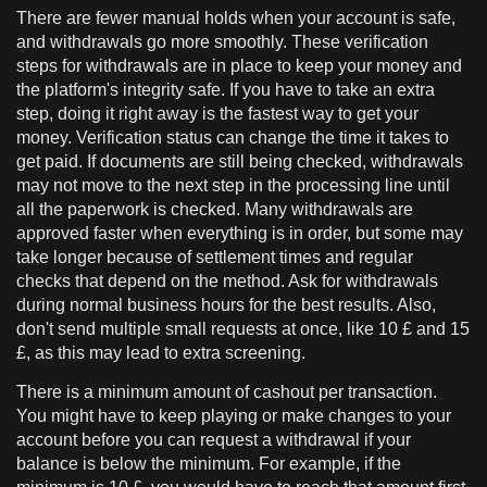
There are fewer manual holds when your account is safe,
and withdrawals go more smoothly. These verification
steps for withdrawals are in place to keep your money and
the platform's integrity safe. If you have to take an extra
step, doing it right away is the fastest way to get your
money. Verification status can change the time it takes to
get paid. If documents are still being checked, withdrawals
may not move to the next step in the processing line until
all the paperwork is checked. Many withdrawals are
approved faster when everything is in order, but some may
take longer because of settlement times and regular
checks that depend on the method. Ask for withdrawals
during normal business hours for the best results. Also,
don't send multiple small requests at once, like 10 £ and 15
£, as this may lead to extra screening.
There is a minimum amount of cashout per transaction.
You might have to keep playing or make changes to your
account before you can request a withdrawal if your
balance is below the minimum. For example, if the