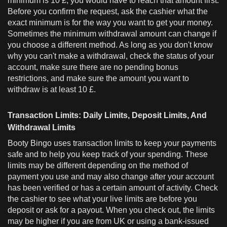
minimum is 10 £, you would have to reach that amount first.
Before you confirm the request, ask the cashier what the
exact minimum is for the way you want to get your money.
Sometimes the minimum withdrawal amount can change if
you choose a different method. As long as you don't know
why you can't make a withdrawal, check the status of your
account, make sure there are no pending bonus
restrictions, and make sure the amount you want to
withdraw is at least 10 £.
Transaction Limits: Daily Limits, Deposit Limits, And
Withdrawal Limits
Booty Bingo uses transaction limits to keep your payments
safe and to help you keep track of your spending. These
limits may be different depending on the method of
payment you use and may also change after your account
has been verified or has a certain amount of activity. Check
the cashier to see what your live limits are before you
deposit or ask for a payout. When you check out, the limits
may be higher if you are from UK or using a bank-issued