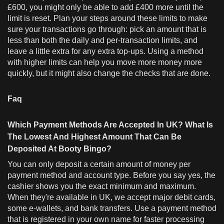
£600, you might only be able to add £400 more until the
limit is reset. Plan your steps around these limits to make
sure your transactions go through: pick an amount that is
less than both the daily and per-transaction limits, and
leave a little extra for any extra top-ups. Using a method
with higher limits can help you move more money more
quickly, but it might also change the checks that are done.
Faq
Which Payment Methods Are Accepted In UK? What Is
The Lowest And Highest Amount That Can Be
Deposited At Booty Bingo?
You can only deposit a certain amount of money per
payment method and account type. Before you say yes, the
cashier shows you the exact minimum and maximum.
When they're available in UK, we accept major debit cards,
some e-wallets, and bank transfers. Use a payment method
that is registered in your own name for faster processing