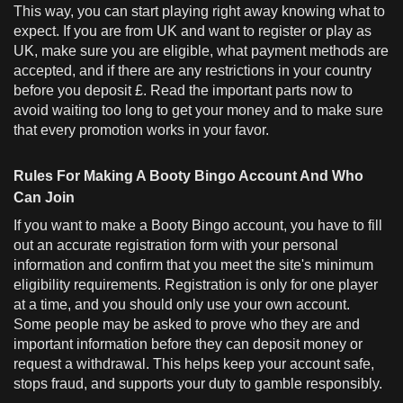
This way, you can start playing right away knowing what to
expect. If you are from UK and want to register or play as
UK, make sure you are eligible, what payment methods are
accepted, and if there are any restrictions in your country
before you deposit £. Read the important parts now to
avoid waiting too long to get your money and to make sure
that every promotion works in your favor.
Rules For Making A Booty Bingo Account And Who
Can Join
If you want to make a Booty Bingo account, you have to fill
out an accurate registration form with your personal
information and confirm that you meet the site's minimum
eligibility requirements. Registration is only for one player
at a time, and you should only use your own account.
Some people may be asked to prove who they are and
important information before they can deposit money or
request a withdrawal. This helps keep your account safe,
stops fraud, and supports your duty to gamble responsibly.