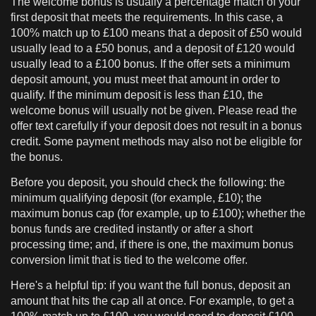
The welcome bonus is usually a percentage match of your
first deposit that meets the requirements. In this case, a
100% match up to £100 means that a deposit of £50 would
usually lead to a £50 bonus, and a deposit of £120 would
usually lead to a £100 bonus. If the offer sets a minimum
deposit amount, you must meet that amount in order to
qualify. If the minimum deposit is less than £10, the
welcome bonus will usually not be given. Please read the
offer text carefully if your deposit does not result in a bonus
credit. Some payment methods may also not be eligible for
the bonus.
Before you deposit, you should check the following: the
minimum qualifying deposit (for example, £10); the
maximum bonus cap (for example, up to £100); whether the
bonus funds are credited instantly or after a short
processing time; and, if there is one, the maximum bonus
conversion limit that is tied to the welcome offer.
Here's a helpful tip: if you want the full bonus, deposit an
amount that hits the cap all at once. For example, to get a