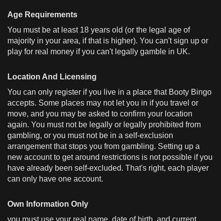
Age Requirements
You must be at least 18 years old (or the legal age of
majority in your area, if that is higher). You can't sign up or
play for real money if you can't legally gamble in UK.
Location And Licensing
You can only register if you live in a place that Booty Bingo
accepts. Some places may not let you in if you travel or
move, and you may be asked to confirm your location
again. You must not be legally or legally prohibited from
gambling, or you must not be in a self-exclusion
arrangement that stops you from gambling. Setting up a
new account to get around restrictions is not possible if you
have already been self-excluded. That's right, each player
can only have one account.
Own Information Only
you must use your real name, date of birth, and current