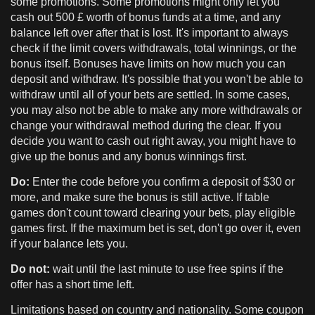
some promotions. Some promotions might only let you
cash out 500 £ worth of bonus funds at a time, and any
balance left over after that is lost. It's important to always
check if the limit covers withdrawals, total winnings, or the
bonus itself. Bonuses have limits on how much you can
deposit and withdraw. It's possible that you won't be able to
withdraw until all of your bets are settled. In some cases,
you may also not be able to make any more withdrawals or
change your withdrawal method during the clear. If you
decide you want to cash out right away, you might have to
give up the bonus and any bonus winnings first.
Do:
Enter the code before you confirm a deposit of $30 or
more, and make sure the bonus is still active. If table
games don't count toward clearing your bets, play eligible
games first. If the maximum bet is set, don't go over it, even
if your balance lets you.
Do not:
wait until the last minute to use free spins if the
offer has a short time left.
Limitations based on country and nationality. Some coupon