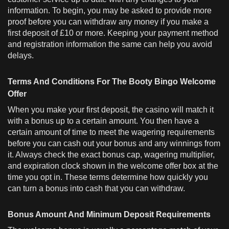
information. To begin, you may be asked to provide more
proof before you can withdraw any money if you make a
first deposit of £10 or more. Keeping your payment method
and registration information the same can help you avoid
delays.
Terms And Conditions For The Booty Bingo Welcome
Offer
When you make your first deposit, the casino will match it
with a bonus up to a certain amount. You then have a
certain amount of time to meet the wagering requirements
before you can cash out your bonus and any winnings from
it. Always check the exact bonus cap, wagering multiplier,
and expiration clock shown in the welcome offer box at the
time you opt in. These terms determine how quickly you
can turn a bonus into cash that you can withdraw.
Bonus Amount And Minimum Deposit Requirements