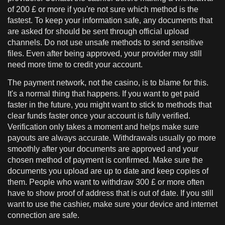
of 200 £ or more if you're not sure which method is the
fastest. To keep your information safe, any documents that
are asked for should be sent through official upload
channels. Do not use unsafe methods to send sensitive
files. Even after being approved, your provider may still
need more time to credit your account.
The payment network, not the casino, is to blame for this.
It's a normal thing that happens. If you want to get paid
faster in the future, you might want to stick to methods that
clear funds faster once your account is fully verified.
Verification only takes a moment and helps make sure
payouts are always accurate. Withdrawals usually go more
smoothly after your documents are approved and your
chosen method of payment is confirmed. Make sure the
documents you upload are up to date and keep copies of
them. People who want to withdraw 300 £ or more often
have to show proof of address that is out of date. If you still
want to use the cashier, make sure your device and internet
connection are safe.