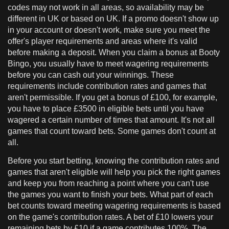
codes may not work in all areas, so availability may be
different in UK or based on UK. If a promo doesn't show up
in your account or doesn't work, make sure you meet the
offer's player requirements and areas where it's valid
before making a deposit. When you claim a bonus at Booty
Bingo, you usually have to meet wagering requirements
before you can cash out your winnings. These
requirements include contribution rates and games that
aren't permissible. If you get a bonus of £100, for example,
you have to place £3500 in eligible bets until you have
wagered a certain number of times that amount. It's not all
games that count toward bets. Some games don't count at
all.
Before you start betting, knowing the contribution rates and
games that aren't eligible will help you pick the right games
and keep you from reaching a point where you can't use
the games you want to finish your bets. What part of each
bet counts toward meeting wagering requirements is based
on the game's contribution rates. A bet of £10 lowers your
remaining bets by £10 if a game contributes 100%. The