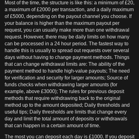
Most of the time, the structure is like this: a minimum of £20,
a maximum of £2000 per transaction, and a daily maximum
of £5000, depending on the payout channel you choose. If
your balance is higher than the maximum payout per
request, you can usually make more than one withdrawal
request. However, there may be daily limits on how many
can be processed in a 24 hour period. The fastest way to
handle this is usually to spread out requests over several
days without having to change payment methods. Things
that can change withdrawal limits are: The ability of the
payment method to handle high-value payouts; The need
for verification and security for larger amounts; Source of
funds checks when withdrawing larger amounts (for
example, above £3000); The rules for previous deposit
methods that require withdrawing back to the original
method up to the amount deposited; Daily thresholds and
useful tips; Daily thresholds are limits that change every
day and limit the total amount of deposits or withdrawals
that can happen in a certain amount of time.
The most you can deposit each day is £1000. If you deposit