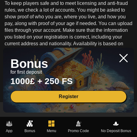
To keep players safe and to meet licensing and anti-fraud
rules, we check a lot of accounts. You might be asked to
show proof of who you are, where you live, and how you
pay, along with proof of your age if needed. You can upload
files through your account. Make sure that the information
you listed on your registration is correct, including your
current address and nationality. Availability is based on
UK's rules; you must be in an approved area and be at
least the minimum age. For safety, use a strong password,
Bonus
keep your email safe, and don't use devices that other
people have access to. If you see activity that doesn't seem
for first deposit
right, change your password right away and contact
1000£ + 250 FS
support to lock the account.
Register
Terms of Service
Top Pages
Cookies Policy
App
Privacy Policy
Bonus
App
Bonus
Menu
Promo Code
No Deposit Bonus
Terms And Conditions
Promo Code