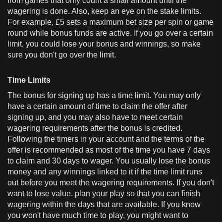
from games that only count a small amount until the
wagering is done. Also, keep an eye on the stake limits.
For example, £5 sets a maximum bet size per spin or game
round while bonus funds are active. If you go over a certain
limit, you could lose your bonus and winnings, so make
sure you don't go over the limit.
Time Limits
The bonus for signing up has a time limit. You may only
have a certain amount of time to claim the offer after
signing up, and you may also have to meet certain
wagering requirements after the bonus is credited.
Following the timers in your account and the terms of the
offer is recommended as most of the time you have 7 days
to claim and 30 days to wager. You usually lose the bonus
money and any winnings linked to it if the time limit runs
out before you meet the wagering requirements. If you don't
want to lose value, plan your play so that you can finish
wagering within the days that are available. If you know
you won't have much time to play, you might want to