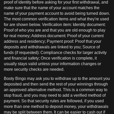
proof of identity before asking for your first withdrawal, and
make sure that the name of your account matches the
name of your payment account to avoid being turned down.
The most common verification items and what they're used
for are shown below. Verification item: Identity document:
Proof of who you are and that you are old enough to play
for real money; Address document: Proof of your current
address and residency; Payment proof: Proof that your
deposits and withdrawals are linked to you; Source of
funds (if requested): Compliance checks for larger activity
and financial safety; Once verification is complete, it
usually stays valid unless your information changes or
more security checks are needed.
Booty Bingo may ask you to withdraw up to the amount you
deposited and then send the rest of your winnings through
an approved alternative method. This is a common way to
stop fraud, and you may need to add a verified method of
payment. So that security rules are followed, if you used
more than one method to deposit money, your withdrawals
may be split between them. It can be easier to cash out if