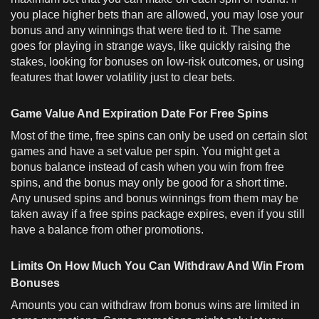
you place higher bets than are allowed, you may lose your
bonus and any winnings that were tied to it. The same
goes for playing in strange ways, like quickly raising the
stakes, looking for bonuses on low-risk outcomes, or using
features that lower volatility just to clear bets.
Game Value And Expiration Date For Free Spins
Most of the time, free spins can only be used on certain slot
games and have a set value per spin. You might get a
bonus balance instead of cash when you win from free
spins, and the bonus may only be good for a short time.
Any unused spins and bonus winnings from them may be
taken away if a free spins package expires, even if you still
have a balance from other promotions.
Limits On How Much You Can Withdraw And Win From
Bonuses
Amounts you can withdraw from bonus wins are limited in