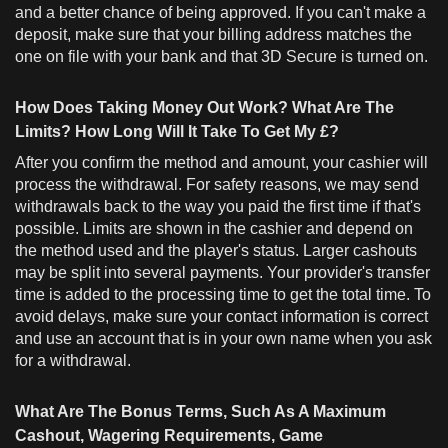
and a better chance of being approved. If you can't make a
deposit, make sure that your billing address matches the
one on file with your bank and that 3D Secure is turned on.
How Does Taking Money Out Work? What Are The
Limits? How Long Will It Take To Get My £?
After you confirm the method and amount, your cashier will
process the withdrawal. For safety reasons, we may send
withdrawals back to the way you paid the first time if that's
possible. Limits are shown in the cashier and depend on
the method used and the player's status. Larger cashouts
may be split into several payments. Your provider's transfer
time is added to the processing time to get the total time. To
avoid delays, make sure your contact information is correct
and use an account that is in your own name when you ask
for a withdrawal.
What Are The Bonus Terms, Such As A Maximum
Cashout, Wagering Requirements, Game