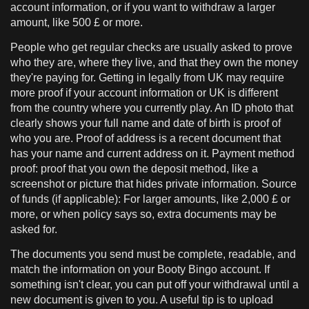
account information, or if you want to withdraw a larger
amount, like 500 £ or more.
People who get regular checks are usually asked to prove
who they are, where they live, and that they own the money
they're paying for. Getting in legally from UK may require
more proof if your account information or UK is different
from the country where you currently play. An ID photo that
clearly shows your full name and date of birth is proof of
who you are. Proof of address is a recent document that
has your name and current address on it. Payment method
proof: proof that you own the deposit method, like a
screenshot or picture that hides private information. Source
of funds (if applicable): For larger amounts, like 2,000 £ or
more, or when policy says so, extra documents may be
asked for.
The documents you send must be complete, readable, and
match the information on your Booty Bingo account. If
something isn't clear, you can put off your withdrawal until a
new document is given to you. A useful tip is to upload