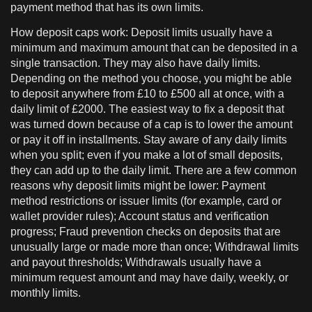
payment method that has its own limits.
How deposit caps work: Deposit limits usually have a
minimum and maximum amount that can be deposited in a
single transaction. They may also have daily limits.
Depending on the method you choose, you might be able
to deposit anywhere from £10 to £500 all at once, with a
daily limit of £2000. The easiest way to fix a deposit that
was turned down because of a cap is to lower the amount
or pay it off in installments. Stay aware of any daily limits
when you split; even if you make a lot of small deposits,
they can add up to the daily limit. There are a few common
reasons why deposit limits might be lower: Payment
method restrictions or issuer limits (for example, card or
wallet provider rules); Account status and verification
progress; Fraud prevention checks on deposits that are
unusually large or made more than once; Withdrawal limits
and payout thresholds; Withdrawals usually have a
minimum request amount and may have daily, weekly, or
monthly limits.