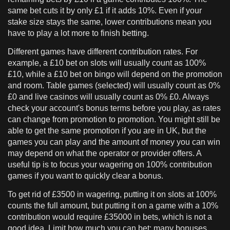
same bet cuts it by only £1 if it adds 10%. Even if your
stake size stays the same, lower contributions mean you
have to play a lot more to finish betting.
Different games have different contribution rates. For
example, a £10 bet on slots will usually count as 100%
£10, while a £10 bet on bingo will depend on the promotion
and room. Table games (selected) will usually count as 0%
£0 and live casinos will usually count as 0% £0. Always
check your account's bonus terms before you play, as rates
can change from promotion to promotion. You might still be
able to get the same promotion if you are in UK, but the
games you can play and the amount of money you can win
may depend on what the operator or provider offers. A
useful tip is to focus your wagering on 100% contribution
games if you want to quickly clear a bonus.
To get rid of £3500 in wagering, putting it on slots at 100%
counts the full amount, but putting it on a game with a 10%
contribution would require £35000 in bets, which is not a
good idea. Limit how much you can bet; many bonuses