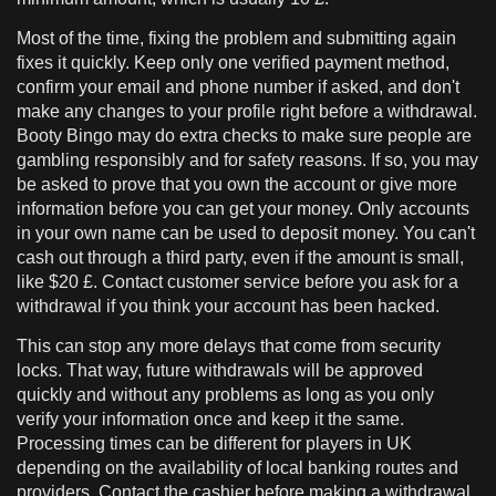
Most of the time, fixing the problem and submitting again
fixes it quickly. Keep only one verified payment method,
confirm your email and phone number if asked, and don't
make any changes to your profile right before a withdrawal.
Booty Bingo may do extra checks to make sure people are
gambling responsibly and for safety reasons. If so, you may
be asked to prove that you own the account or give more
information before you can get your money. Only accounts
in your own name can be used to deposit money. You can't
cash out through a third party, even if the amount is small,
like $20 £. Contact customer service before you ask for a
withdrawal if you think your account has been hacked.
This can stop any more delays that come from security
locks. That way, future withdrawals will be approved
quickly and without any problems as long as you only
verify your information once and keep it the same.
Processing times can be different for players in UK
depending on the availability of local banking routes and
providers. Contact the cashier before making a withdrawal