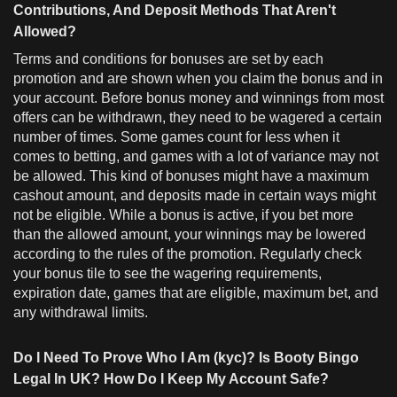
Contributions, And Deposit Methods That Aren't
Allowed?
Terms and conditions for bonuses are set by each
promotion and are shown when you claim the bonus and in
your account. Before bonus money and winnings from most
offers can be withdrawn, they need to be wagered a certain
number of times. Some games count for less when it
comes to betting, and games with a lot of variance may not
be allowed. This kind of bonuses might have a maximum
cashout amount, and deposits made in certain ways might
not be eligible. While a bonus is active, if you bet more
than the allowed amount, your winnings may be lowered
according to the rules of the promotion. Regularly check
your bonus tile to see the wagering requirements,
expiration date, games that are eligible, maximum bet, and
any withdrawal limits.
Do I Need To Prove Who I Am (kyc)? Is Booty Bingo
Legal In UK? How Do I Keep My Account Safe?