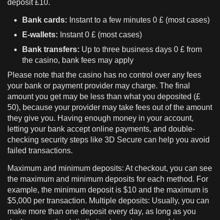
deposit £10.
Bank cards:
Instant to a few minutes 0 £ (most cases)
E-wallets:
Instant 0 £ (most cases)
Bank transfers:
Up to three business days 0 £ from
the casino, bank fees may apply
Please note that the casino has no control over any fees
your bank or payment provider may charge. The final
amount you get may be less than what you deposited (£
50), because your provider may take fees out of the amount
they give you. Having enough money in your account,
letting your bank accept online payments, and double-
checking security steps like 3D Secure can help you avoid
failed transactions.
Maximum and minimum deposits: At checkout, you can see
the maximum and minimum deposits for each method. For
example, the minimum deposit is $10 and the maximum is
$5,000 per transaction. Multiple deposits: Usually, you can
make more than one deposit every day, as long as you