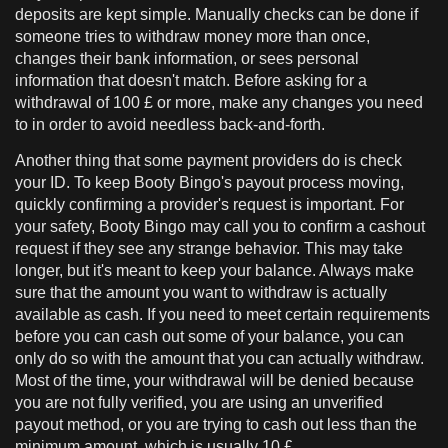
deposits are kept simple. Manually checks can be done if
someone tries to withdraw money more than once,
changes their bank information, or sees personal
information that doesn't match. Before asking for a
withdrawal of 100 £ or more, make any changes you need
to in order to avoid needless back-and-forth.
Another thing that some payment providers do is check
your ID. To keep Booty Bingo's payout process moving,
quickly confirming a provider's request is important. For
your safety, Booty Bingo may call you to confirm a cashout
request if they see any strange behavior. This may take
longer, but it's meant to keep your balance. Always make
sure that the amount you want to withdraw is actually
available as cash. If you need to meet certain requirements
before you can cash out some of your balance, you can
only do so with the amount that you can actually withdraw.
Most of the time, your withdrawal will be denied because
you are not fully verified, you are using an unverified
payout method, or you are trying to cash out less than the
minimum amount, which is usually 10 £.