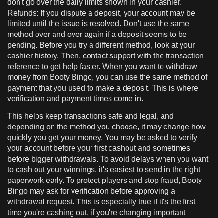
don't go over the daily limits shown in your cashier.
Refunds: If you dispute a deposit, your account may be
limited until the issue is resolved. Don't use the same
method over and over again if a deposit seems to be
pending. Before you try a different method, look at your
cashier history. Then, contact support with the transaction
reference to get help faster. When you want to withdraw
money from Booty Bingo, you can use the same method of
payment that you used to make a deposit. This is where
verification and payment times come in.
This helps keep transactions safe and legal, and
depending on the method you choose, it may change how
quickly you get your money. You may be asked to verify
your account before your first cashout and sometimes
before bigger withdrawals. To avoid delays when you want
to cash out your winnings, it's easiest to send in the right
paperwork early. To protect players and stop fraud, Booty
Bingo may ask for verification before approving a
withdrawal request. This is especially true if it's the first
time you're cashing out, if you're changing important