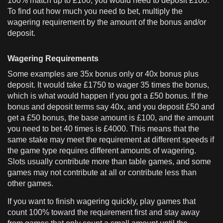
100% match up to £100, you would need to deposit £100.
To find out how much you need to bet, multiply the
wagering requirement by the amount of the bonus and/or
deposit.
Wagering Requirements
Some examples are 35x bonus only or 40x bonus plus
deposit. It would take £1750 to wager 35 times the bonus,
which is what would happen if you got a £50 bonus. If the
bonus and deposit terms say 40x, and you deposit £50 and
get a £50 bonus, the base amount is £100, and the amount
you need to bet 40 times is £4000. This means that the
same stake may meet the requirement at different speeds if
the game type requires different amounts of wagering.
Slots usually contribute more than table games, and some
games may not contribute at all or contribute less than
other games.
If you want to finish wagering quickly, play games that
count 100% toward the requirement first and stay away