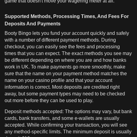
game that doesn't move your wagering meter at all.
Supported Methods, Processing Times, And Fees For
Deposits And Payments
Booty Bingo lets you fund your account quickly and safely
with a number of different payment methods. During
checkout, you can easily see the fees and processing
times that you can expect. The exact methods you see may
be different depending on where you are and how banks
work in UK. To make payments go more smoothly, make
sure that the name on your payment method matches the
name on your casino profile and that your account
information is correct. Most deposits are credited right
away, but some payment types may need to be checked
out more before they can be used to play.
Deposit methods accepted: The options may vary, but bank
cards, bank transfers, and some e-wallets are usually
accepted. While confirming your transaction, you will see
any method-specific limits. The minimum deposit is usually