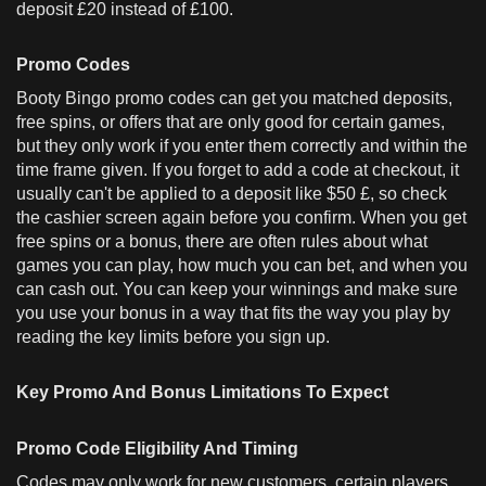
deposit £20 instead of £100.
Promo Codes
Booty Bingo promo codes can get you matched deposits,
free spins, or offers that are only good for certain games,
but they only work if you enter them correctly and within the
time frame given. If you forget to add a code at checkout, it
usually can't be applied to a deposit like $50 £, so check
the cashier screen again before you confirm. When you get
free spins or a bonus, there are often rules about what
games you can play, how much you can bet, and when you
can cash out. You can keep your winnings and make sure
you use your bonus in a way that fits the way you play by
reading the key limits before you sign up.
Key Promo And Bonus Limitations To Expect
Promo Code Eligibility And Timing
Codes may only work for new customers, certain players,