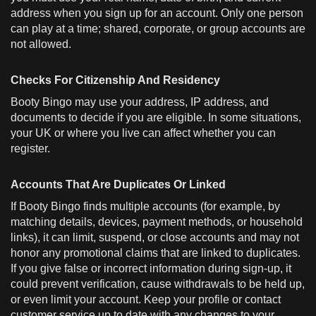
address when you sign up for an account. Only one person
can play at a time; shared, corporate, or group accounts are
not allowed.
Checks For Citizenship And Residency
Booty Bingo may use your address, IP address, and
documents to decide if you are eligible. In some situations,
your UK or where you live can affect whether you can
register.
Accounts That Are Duplicates Or Linked
If Booty Bingo finds multiple accounts (for example, by
matching details, devices, payment methods, or household
links), it can limit, suspend, or close accounts and may not
honor any promotional claims that are linked to duplicates.
If you give false or incorrect information during sign-up, it
could prevent verification, cause withdrawals to be held up,
or even limit your account. Keep your profile or contact
customer service up to date with any changes to your