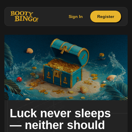
Sign In
Register
Luck never sleeps
— neither should