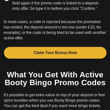
field again if the promo code is linked to a deposit-
only offer. So type it in before you click "Confirm."
In most cases, a code is rejected because the promotion
has ended, the deposit amount is too low (under £10, for
example), or the code is being tried to be used with another
active offer.
Claim Your Bonus Now
What You Get With Active
Booty Bingo Promo Codes
It's possible to get extra value on top of your deposit or free
spins bundles when you use Booty Bingo promo codes.
You can get the best deal if you want more bingo tickets,