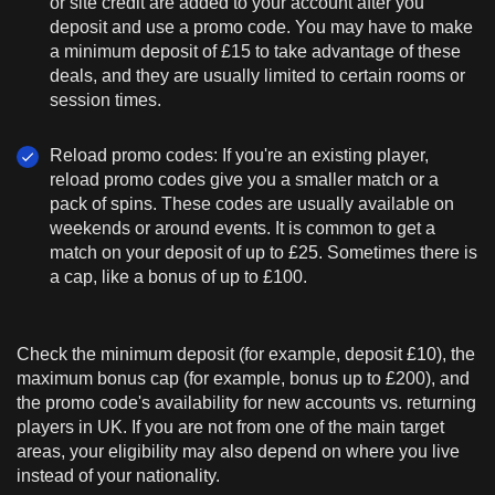
or site credit are added to your account after you
deposit and use a promo code. You may have to make
a minimum deposit of £15 to take advantage of these
deals, and they are usually limited to certain rooms or
session times.
Reload promo codes: If you're an existing player,
reload promo codes give you a smaller match or a
pack of spins. These codes are usually available on
weekends or around events. It is common to get a
match on your deposit of up to £25. Sometimes there is
a cap, like a bonus of up to £100.
Check the minimum deposit (for example, deposit £10), the
maximum bonus cap (for example, bonus up to £200), and
the promo code's availability for new accounts vs. returning
players in UK. If you are not from one of the main target
areas, your eligibility may also depend on where you live
instead of your nationality.