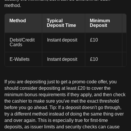
method.
Method
Typical
Minimum
N
Deposit Time
Deposit
Debit/Credit
Instant deposit
£10
m
Cards
g
E-Wallets
Instant deposit
£10
O
If you are depositing just to get a promo code offer, you
should consider depositing at least £20 to cover the
minimum bonus requirements if they apply, and then check
the cashier to make sure you've met the exact threshold
before you go ahead. Tip: If a deposit doesn't go through,
try a different method instead of doing the same thing over
and over again. This is especially true for first-time
deposits, as issuer limits and security checks can cause