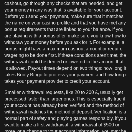
cashout, go through any checks that are needed, and get
your money in any way that is available for your account.
Before you send your payment, make sure that it matches
the name on your casino profile and that you have met any
bonus requirements that are linked to your balance. If you
are playing with a bonus offer, make sure you know how to
withdraw your money before you ask for it. For example, a
bonus might have a maximum cashout amount or require
wagering to be done first. If these conditions aren't met, the
withdrawal could be denied or lowered to the amount that
is allowed. Payout times depend on two things: how long it
takes Booty Bingo to process your payment and how long it
takes your payment provider to credit your account.
Smaller withdrawal requests, like 20 to 200 £, usually get
processed faster than larger ones. This is especially true if
your account has already been verified and the method of
withdrawal matches the method of deposit. Verification is a
normal part of safety and playing games responsibly. If you
want to make a first withdrawal, a withdrawal of $500 or
more, or a change to your account information, you may be