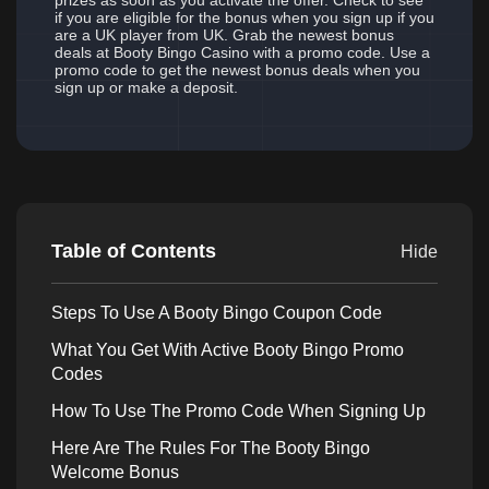
prizes as soon as you activate the offer. Check to see
if you are eligible for the bonus when you sign up if you
are a UK player from UK. Grab the newest bonus
deals at Booty Bingo Casino with a promo code. Use a
promo code to get the newest bonus deals when you
sign up or make a deposit.
Table of Contents
Hide
Steps To Use A Booty Bingo Coupon Code
What You Get With Active Booty Bingo Promo
Codes
How To Use The Promo Code When Signing Up
Here Are The Rules For The Booty Bingo
Welcome Bonus