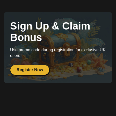
Sign Up & Claim
Bonus
Use promo code during registration for exclusive UK
offers
Register Now