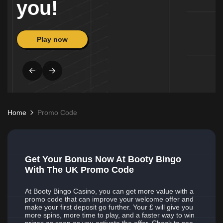
you!
Play now
Home
Promo Code
Get Your Bonus Now At Booty Bingo
With The UK Promo Code
At Booty Bingo Casino, you can get more value with a
promo code that can improve your welcome offer and
make your first deposit go further. Your £ will give you
more spins, more time to play, and a faster way to win