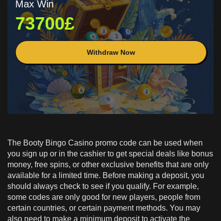
Max Win
73700£
Withdraw Now
The Booty Bingo Casino promo code can be used when
you sign up or in the cashier to get special deals like bonus
money, free spins, or other exclusive benefits that are only
available for a limited time. Before making a deposit, you
should always check to see if you qualify. For example,
some codes are only good for new players, people from
certain countries, or certain payment methods. You may
also need to make a minimum deposit to activate the