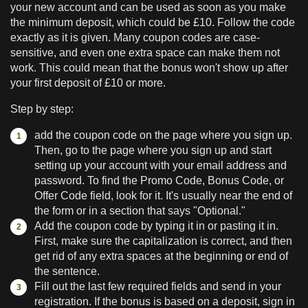
your new account and can be used as soon as you make
the minimum deposit, which could be £10. Follow the code
exactly as it is given. Many coupon codes are case-
sensitive, and even one extra space can make them not
work. This could mean that the bonus won't show up after
your first deposit of £10 or more.
Step by step:
add the coupon code on the page where you sign up.
Then, go to the page where you sign up and start
setting up your account with your email address and
password. To find the Promo Code, Bonus Code, or
Offer Code field, look for it. It's usually near the end of
the form or in a section that says "Optional."
Add the coupon code by typing it in or pasting it in.
First, make sure the capitalization is correct, and then
get rid of any extra spaces at the beginning or end of
the sentence.
Fill out the last few required fields and send in your
registration. If the bonus is based on a deposit, sign in