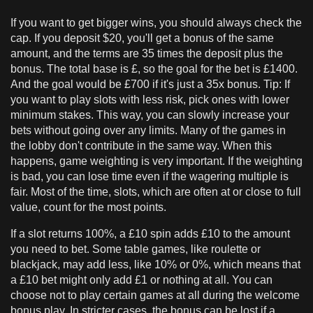
If you want to get bigger wins, you should always check the
cap. If you deposit $20, you'll get a bonus of the same
amount, and the terms are 35 times the deposit plus the
bonus. The total base is £, so the goal for the bet is £1400.
And the goal would be £700 if it's just a 35x bonus. Tip: If
you want to play slots with less risk, pick ones with lower
minimum stakes. This way, you can slowly increase your
bets without going over any limits. Many of the games in
the lobby don't contribute in the same way. When this
happens, game weighting is very important. If the weighting
is bad, you can lose time even if the wagering multiple is
fair. Most of the time, slots, which are often at or close to full
value, count for the most points.
If a slot returns 100%, a £10 spin adds £10 to the amount
you need to bet. Some table games, like roulette or
blackjack, may add less, like 10% or 0%, which means that
a £10 bet might only add £1 or nothing at all. You can
choose not to play certain games at all during the welcome
bonus play. In stricter cases, the bonus can be lost if a