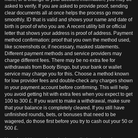
asked to verify. If you are asked to provide proof, sending
clear documents all at once helps the process go more
smoothly. ID that is valid and shows your name and date of
birth is proof of who you are. A recent utility bill or official
letter that shows your address is proof of address. Payment
method confirmation: proof that you own the method used,
like screenshots or, if necessary, masked statements.
Different payment methods and service providers may
charge different fees. There may be no extra fee for
withdrawals from Booty Bingo, but your bank or wallet
service may charge you for this. Choose a method known
for low provider fees and double-check any charges shown
in your payment account before confirming. This will help
you avoid getting hit with extra fees when you expect to get
100 to 300 £. If you want to make a withdrawal, make sure
that your balance is completely cleared. If you still have
unfinished rounds, bets, or bonuses that need to be
wagered, do those first before you try to cash out your 50 or
500 £.