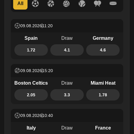
All
09.08.2026
11:20
Spain
Draw
Germany
1.72
4.1
4.6
09.08.2026
15:20
Boston Celtics
Draw
Miami Heat
2.05
3.3
1.78
09.08.2026
10:40
Italy
Draw
France