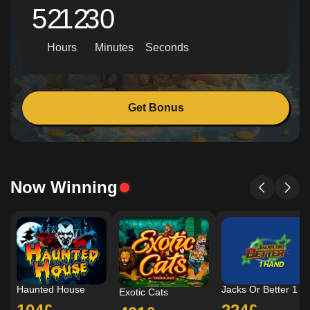
52
12
29
Hours
Minutes
Seconds
Get Bonus
Now Winning
Haunted House
Jacks Or Better 1 Hand
Exotic Cats