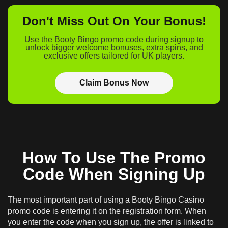
Don't Miss Out On Your Bonus!
Use the Booty Bingo promo code during signup to
unlock bigger welcome bonuses, extra spins, and
exclusive offers tailored for UK players.
Claim Bonus Now
How To Use The Promo
Code When Signing Up
The most important part of using a Booty Bingo Casino
promo code is entering it on the registration form. When
you enter the code when you sign up, the offer is linked to