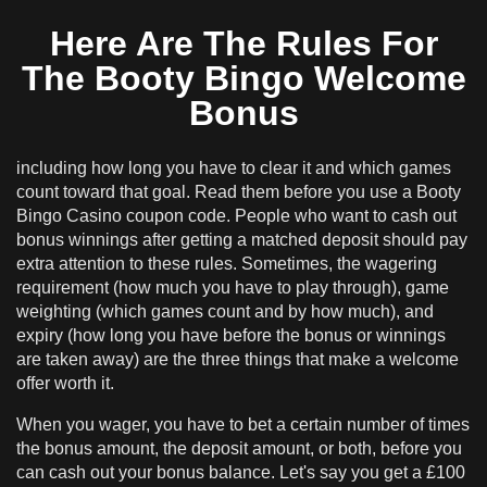
Here Are The Rules For
The Booty Bingo Welcome
Bonus
including how long you have to clear it and which games
count toward that goal. Read them before you use a Booty
Bingo Casino coupon code. People who want to cash out
bonus winnings after getting a matched deposit should pay
extra attention to these rules. Sometimes, the wagering
requirement (how much you have to play through), game
weighting (which games count and by how much), and
expiry (how long you have before the bonus or winnings
are taken away) are the three things that make a welcome
offer worth it.
When you wager, you have to bet a certain number of times
the bonus amount, the deposit amount, or both, before you
can cash out your bonus balance. Let's say you get a £100