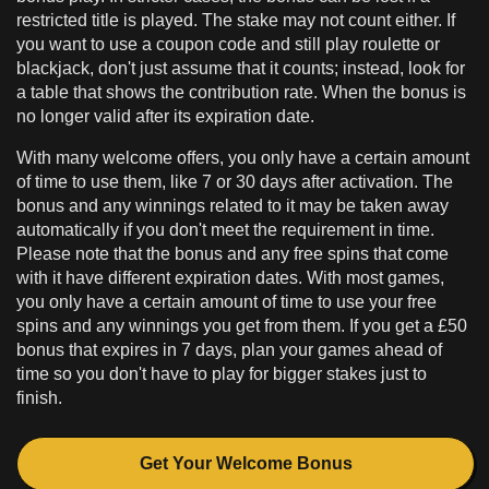
restricted title is played. The stake may not count either. If
you want to use a coupon code and still play roulette or
blackjack, don't just assume that it counts; instead, look for
a table that shows the contribution rate. When the bonus is
no longer valid after its expiration date.
With many welcome offers, you only have a certain amount
of time to use them, like 7 or 30 days after activation. The
bonus and any winnings related to it may be taken away
automatically if you don't meet the requirement in time.
Please note that the bonus and any free spins that come
with it have different expiration dates. With most games,
you only have a certain amount of time to use your free
spins and any winnings you get from them. If you get a £50
bonus that expires in 7 days, plan your games ahead of
time so you don't have to play for bigger stakes just to
finish.
Get Your Welcome Bonus