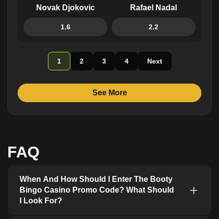
Novak Djokovic
Rafael Nadal
1.6
2.2
1
2
3
4
Next
See More
FAQ
When And How Should I Enter The Booty
Bingo Casino Promo Code? What Should
I Look For?