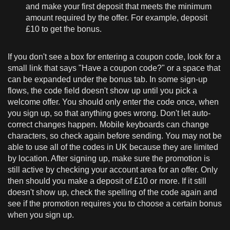
and make your first deposit that meets the minimum
amount required by the offer. For example, deposit
£10 to get the bonus.
If you don't see a box for entering a coupon code, look for a
small link that says "Have a coupon code?" or a space that
can be expanded under the bonus tab. In some sign-up
flows, the code field doesn't show up until you pick a
welcome offer. You should only enter the code once, when
you sign up, so that anything goes wrong. Don't let auto-
correct changes happen. Mobile keyboards can change
characters, so check again before sending. You may not be
able to use all of the codes in UK because they are limited
by location. After signing up, make sure the promotion is
still active by checking your account area for an offer. Only
then should you make a deposit of £10 or more. If it still
doesn't show up, check the spelling of the code again and
see if the promotion requires you to choose a certain bonus
when you sign up.