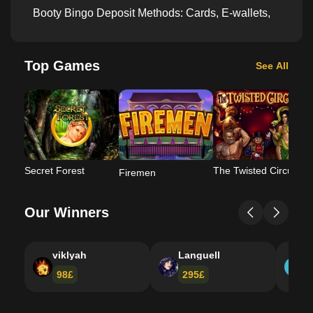
Booty Bingo Deposit Methods: Cards, E-wallets,
And Minimums
Booty Bingo Withdrawals: Payout Times,
Top Games
See All
Verification, And Fees
Secret Forest
The Twisted Circus
Firemen
G
Our Winners
viklyah
Languell
F
98£
295£