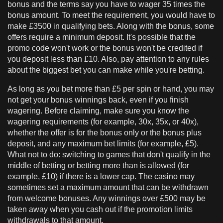
bonus and the terms say you have to wager 35 times the
bonus amount. To meet the requirement, you would have to
make £3500 in qualifying bets. Along with the bonus, some
offers require a minimum deposit. It's possible that the
promo code won't work or the bonus won't be credited if
you deposit less than £10. Also, pay attention to any rules
about the biggest bet you can make while you're betting.
As long as you bet more than £5 per spin or hand, you may
not get your bonus winnings back, even if you finish
wagering. Before claiming, make sure you know the
wagering requirements (for example, 30x, 35x, or 40x),
whether the offer is for the bonus only or the bonus plus
deposit, and any maximum bet limits (for example, £5).
What not to do: switching to games that don't qualify in the
middle of betting or betting more than is allowed (for
example, £10) if there is a lower cap. The casino may
sometimes set a maximum amount that can be withdrawn
from welcome bonuses. Any winnings over £500 may be
taken away when you cash out if the promotion limits
withdrawals to that amount.