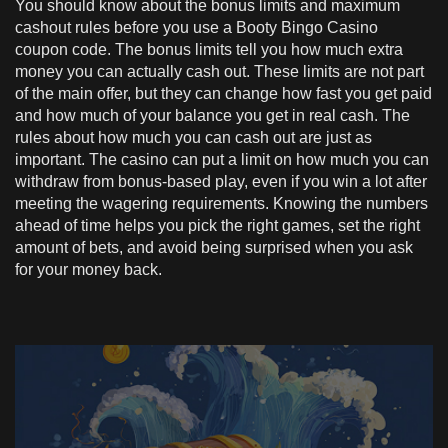
You should know about the bonus limits and maximum
cashout rules before you use a Booty Bingo Casino
coupon code. The bonus limits tell you how much extra
money you can actually cash out. These limits are not part
of the main offer, but they can change how fast you get paid
and how much of your balance you get in real cash. The
rules about how much you can cash out are just as
important. The casino can put a limit on how much you can
withdraw from bonus-based play, even if you win a lot after
meeting the wagering requirements. Knowing the numbers
ahead of time helps you pick the right games, set the right
amount of bets, and avoid being surprised when you ask
for your money back.