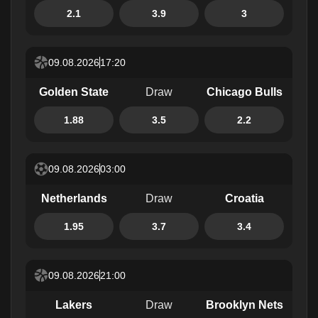
2.1
3.9
3
09.08.2026
17:20
Golden State
Draw
Chicago Bulls
1.88
3.5
2.2
09.08.2026
03:00
Netherlands
Draw
Croatia
1.95
3.7
3.4
09.08.2026
21:00
Lakers
Draw
Brooklyn Nets