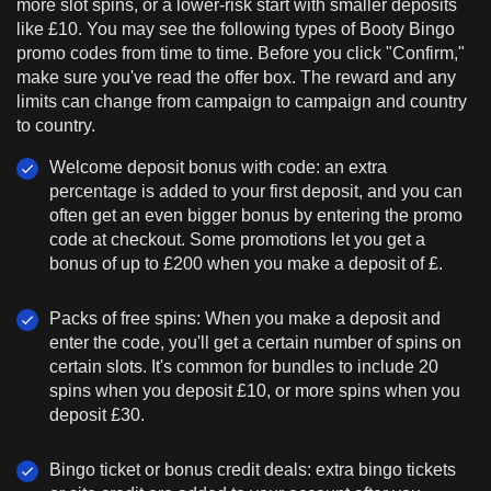
more slot spins, or a lower-risk start with smaller deposits
like £10. You may see the following types of Booty Bingo
promo codes from time to time. Before you click "Confirm,"
make sure you've read the offer box. The reward and any
limits can change from campaign to campaign and country
to country.
Welcome deposit bonus with code: an extra
percentage is added to your first deposit, and you can
often get an even bigger bonus by entering the promo
code at checkout. Some promotions let you get a
bonus of up to £200 when you make a deposit of £.
Packs of free spins: When you make a deposit and
enter the code, you'll get a certain number of spins on
certain slots. It's common for bundles to include 20
spins when you deposit £10, or more spins when you
deposit £30.
Bingo ticket or bonus credit deals: extra bingo tickets