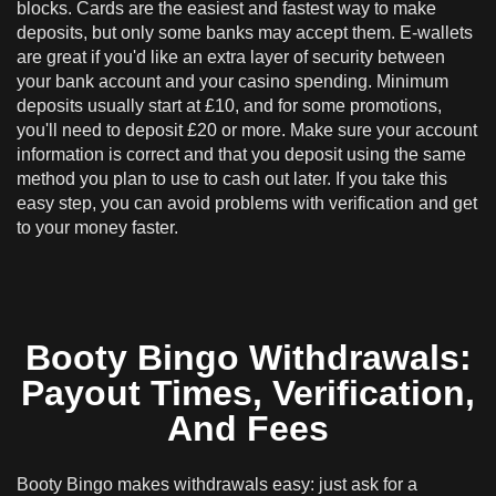
blocks. Cards are the easiest and fastest way to make
deposits, but only some banks may accept them. E-wallets
are great if you'd like an extra layer of security between
your bank account and your casino spending. Minimum
deposits usually start at £10, and for some promotions,
you'll need to deposit £20 or more. Make sure your account
information is correct and that you deposit using the same
method you plan to use to cash out later. If you take this
easy step, you can avoid problems with verification and get
to your money faster.
Booty Bingo Withdrawals:
Payout Times, Verification,
And Fees
Booty Bingo makes withdrawals easy: just ask for a