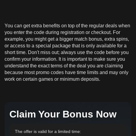
You can get extra benefits on top of the regular deals when
you enter the code during registration or checkout. For
example, you might get a bigger match bonus, extra spins,
or access to a special package that is only available for a
short time. Don't miss out; always use the code before you
confirm your information. It is important to make sure you
understand the exact terms of the deal you are claiming
because most promo codes have time limits and may only
work on certain games or minimum deposits.
Claim Your Bonus Now
The offer is valid for a limited time: