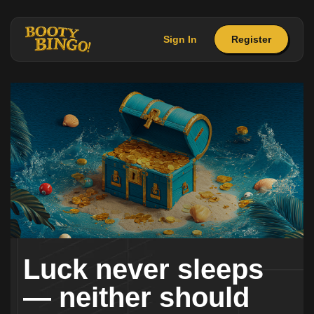
Sign In
Register
Luck never sleeps
— neither should