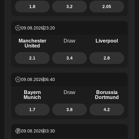
1.8
3.2
2.05
09.08.2026
23:20
Manchester
Draw
Liverpool
United
2.1
3.4
2.8
09.08.2026
06:40
Bayern
Draw
Borussia
Munich
Dortmund
1.7
3.8
4.2
09.08.2026
03:30