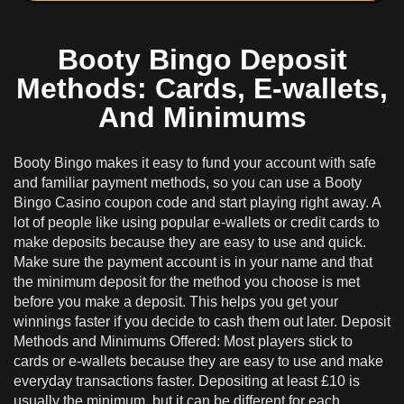
Booty Bingo Deposit
Methods: Cards, E-wallets,
And Minimums
Booty Bingo makes it easy to fund your account with safe
and familiar payment methods, so you can use a Booty
Bingo Casino coupon code and start playing right away. A
lot of people like using popular e-wallets or credit cards to
make deposits because they are easy to use and quick.
Make sure the payment account is in your name and that
the minimum deposit for the method you choose is met
before you make a deposit. This helps you get your
winnings faster if you decide to cash them out later. Deposit
Methods and Minimums Offered: Most players stick to
cards or e-wallets because they are easy to use and make
everyday transactions faster. Depositing at least £10 is
usually the minimum, but it can be different for each