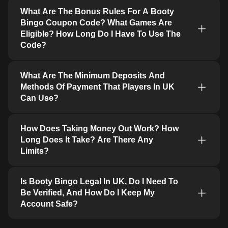
What Are The Bonus Rules For A Booty
Bingo Coupon Code? What Games Are
Eligible? How Long Do I Have To Use The
Code?
What Are The Minimum Deposits And
Methods Of Payment That Players In UK
Can Use?
How Does Taking Money Out Work? How
Long Does It Take? Are There Any
Limits?
Is Booty Bingo Legal In UK, Do I Need To
Be Verified, And How Do I Keep My
Account Safe?