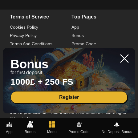
Terms of Service
Top Pages
Cookies Policy
App
Privacy Policy
Bonus
Terms And Conditions
Promo Code
Responsible Gaming
No Deposit Bonus
Bonus
Contacts
for first deposit
+447583924168
1000£ + 250 FS
info@bootybingo-uk.com
Play it safe
Register
If you notice symptoms of gambling addiction, seek help
from a professional. This website is intended for users aged
18 and older.
App
Bonus
Menu
Promo Code
No Deposit Bonus