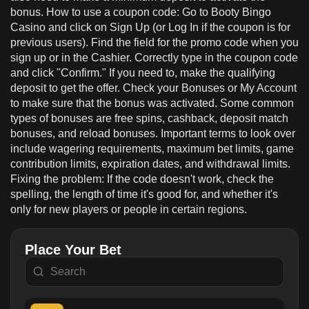
bonus. How to use a coupon code: Go to Booty Bingo
Casino and click on Sign Up (or Log In if the coupon is for
previous users). Find the field for the promo code when you
sign up or in the Cashier. Correctly type in the coupon code
and click "Confirm." If you need to, make the qualifying
deposit to get the offer. Check your Bonuses or My Account
to make sure that the bonus was activated. Some common
types of bonuses are free spins, cashback, deposit match
bonuses, and reload bonuses. Important terms to look over
include wagering requirements, maximum bet limits, game
contribution limits, expiration dates, and withdrawal limits.
Fixing the problem: If the code doesn't work, check the
spelling, the length of time it's good for, and whether it's
only for new players or people in certain regions.
Place Your Bet