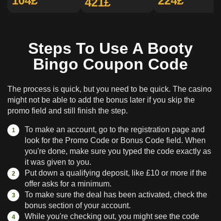
104£
224£
421£
Steps To Use A Booty
Bingo Coupon Code
The process is quick, but you need to be quick. The casino
might not be able to add the bonus later if you skip the
promo field and still finish the step.
To make an account, go to the registration page and
look for the Promo Code or Bonus Code field. When
you're done, make sure you typed the code exactly as
it was given to you.
Put down a qualifying deposit, like £10 or more if the
offer asks for a minimum.
To make sure the deal has been activated, check the
bonus section of your account.
While you're checking out, you might see the code