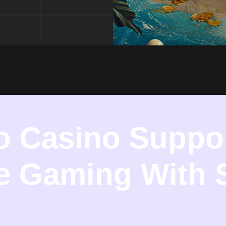
o Casino Suppo
e Gaming With S