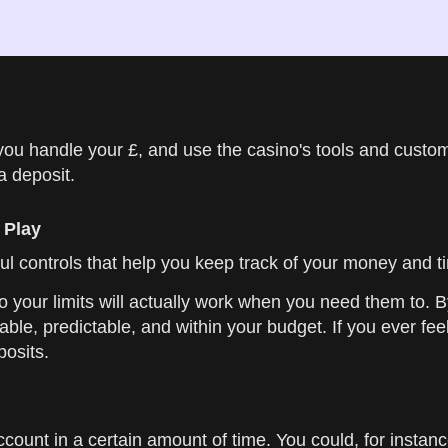
 you handle your £, and use the casino's tools and custom
a deposit.
 Play
l controls that help you keep track of your money and t
 so your limits will actually work when you need them to.
ble, predictable, and within your budget. If you ever feel 
osits.
count in a certain amount of time. You could, for instan