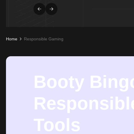
Home
Responsible Gaming
Booty Bing
Responsibl
Tools