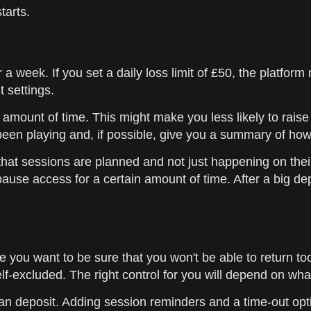
tarts.
or a week. If you set a daily loss limit of £50, the platfo
 settings.
amount of time. This might make you less likely to raise
ve been playing and, if possible, give you a summary of 
hat sessions are planned and not just happening on thei
ause access for a certain amount of time. After a big depos
e you want to be sure that you won't be able to return too
f-excluded. The right control for you will depend on wha
an deposit. Adding session reminders and a time-out optio