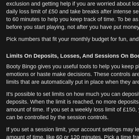
exclusion and getting help if you are worried about l
daily loss limit of £50 and take breaks after intense s
to 60 minutes to help you keep track of time. To be as 
before you start playing, not after you have put money 
Pick numbers that fit your monthly budget for fun, and
Limits On Deposits, Losses, And Sessions On Bo
Booty Bingo gives you useful tools to help you keep pla
emotions or haste make decisions. These controls are m
limits that are automatically put in place when they a
It's possible to set limits on how much you can depos
deposits. When the limit is reached, no more deposits
amount of time. If you set a weekly loss limit of £15
can be controlled by the session controls.
If you set a session limit, your account settings may 
amount of time, like 60 or 120 minutes. Pick a time fra