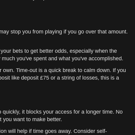
rm may stop you from playing if you go over that amount.
 your bets to get better odds, especially when the
how much you've spent and what you've accomplished.
r own. Time-out is a quick break to calm down. If you
it like deposit £75 or a string of losses, this is a
 quickly, it blocks your access for a longer time. No
t you want to make better.
n will help if time goes away. Consider self-