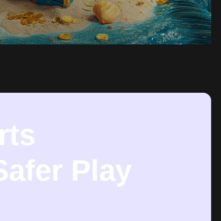
rts
afer Play