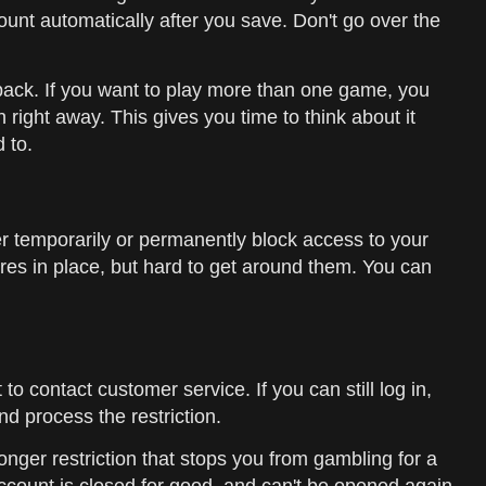
ount automatically after you save. Don't go over the
back. If you want to play more than one game, you
en right away. This gives you time to think about it
 to.
er temporarily or permanently block access to your
ures in place, but hard to get around them. You can
o contact customer service. If you can still log in,
d process the restriction.
onger restriction that stops you from gambling for a