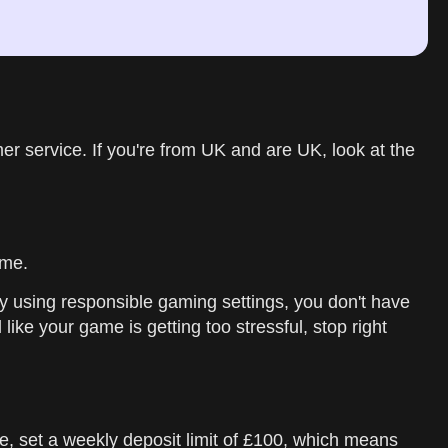
er service. If you're from UK and are UK, look at the
ime.
 By using responsible gaming settings, you don't have
like your game is getting too stressful, stop right
ce, set a weekly deposit limit of £100, which means