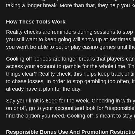
taking a longer break. More than that, they help you 
How These Tools Work
Reality checks are reminders during sessions to stop 
you still want to keep going will show up at set times 
you won't be able to bet or play casino games until th
Cooling off periods are longer breaks that players can
access your account to gamble for the whole time. Thi
things clear? Reality check: this helps keep track of
to chase losses. In order to stop gambling too often, it
already have a plan for the day.
Say your limit is £100 for the week. Checking in with y
on or off, go to your account and look for "responsible 
find the option you need. Cooling off is meant to stay 
Responsible Bonus Use And Promotion Restricti