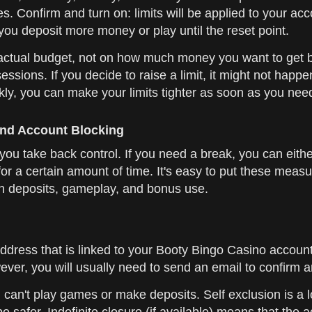
 Confirm and turn on: limits will be applied to your acc
 you deposit more money or play until the reset point.
r actual budget, not on how much money you want to get 
sessions. If you decide to raise a limit, it might not happ
ly, you can make your limits tighter as soon as you need
And Account Blocking
ou take back control. If you need a break, you can eith
 for a certain amount of time. It's easy to put these meas
on deposits, gameplay, and bonus use.
dress that is linked to your Booty Bingo Casino account t
ver, you will usually need to send an email to confirm an
can't play games or make deposits. Self exclusion is a l