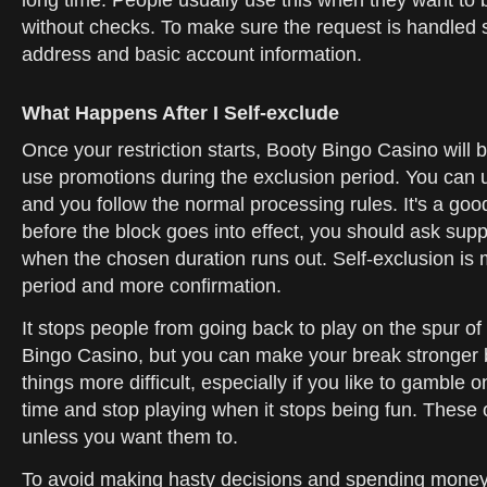
long time. People usually use this when they want to b
without checks. To make sure the request is handled sa
address and basic account information.
What Happens After I Self-exclude
Once your restriction starts, Booty Bingo Casino will
use promotions during the exclusion period. You can u
and you follow the normal processing rules. It's a go
before the block goes into effect, you should ask supp
when the chosen duration runs out. Self-exclusion is me
period and more confirmation.
It stops people from going back to play on the spur o
Bingo Casino, but you can make your break stronger b
things more difficult, especially if you like to gamble
time and stop playing when it stops being fun. These 
unless you want them to.
To avoid making hasty decisions and spending money wit