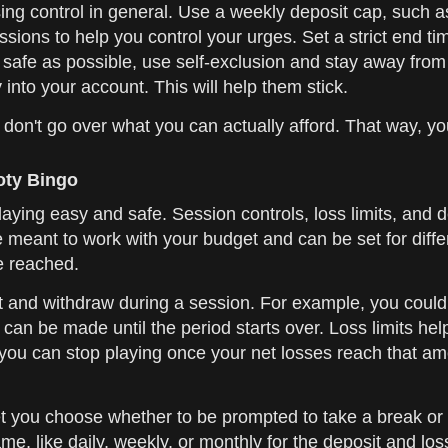
osing control in general. Use a weekly deposit cap, such 
essions to help you control your urges. Set a strict end t
safe as possible, use self-exclusion and stay away from p
into your account. This will help them stick.
 don't go over what you can actually afford. That way, yo
oty Bingo
ying easy and safe. Session controls, loss limits, and dep
eant to work with your budget and can be set for differe
re reached.
it and withdraw during a session. For example, you could 
 can be made until the period starts over. Loss limits he
0, you can stop playing once your net losses reach that a
let you choose whether to be prompted to take a break or
me, like daily, weekly, or monthly for the deposit and los