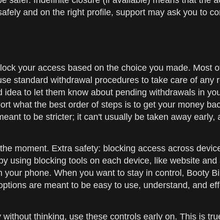
e safer. Indefinite closure (if available) means that the
fely and on the right profile, support may ask you to con
 block your access based on the choice you made. Most of
se standard withdrawal procedures to take care of any r
od idea to let them know about pending withdrawals in yo
ort what the best order of steps is to get your money ba
ant to be stricter; it can't usually be taken away early, 
f the moment. Extra safety: blocking access across device
y using blocking tools on each device, like website and
 on your phone. When you want to stay in control, Booty B
options are meant to be easy to use, understand, and effe
hout thinking, use these controls early on. This is true 