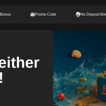
Bonus
Promo Code
No Deposit Bo
either
!