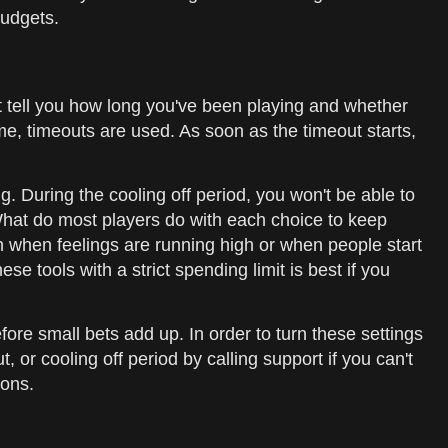
budgets.
t tell you how long you've been playing and whether
time, timeouts are used. As soon as the timeout starts,
. During the cooling off period, you won't be able to
 What do most players do with each choice to keep
n when feelings are running high or when people start
se tools with a strict spending limit is best if you
fore small bets add up. In order to turn these settings
, or cooling off period by calling support if you can't
sons.