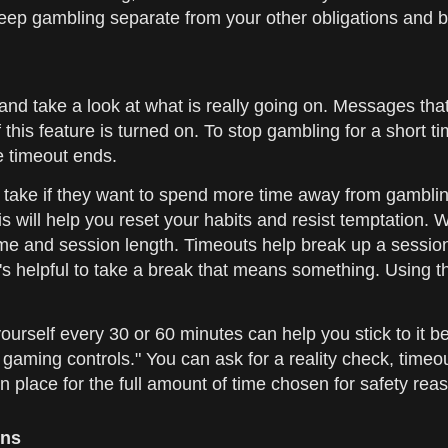
keep gambling separate from your other obligations and 
and take a look at what is really going on. Messages tha
if this feature is turned on. To stop gambling for a short 
e timeout ends.
 take if they want to spend more time away from gambling
s will help you reset your habits and resist temptation.
 time and session length. Timeouts help break up a sessio
's helpful to take a break that means something. Using the
ourself every 30 or 60 minutes can help you stick to it be
gaming controls." You can ask for a reality check, timeout
in place for the full amount of time chosen for safety rea
ons