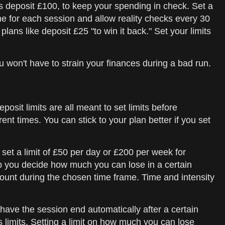
as deposit £100, to keep your spending in check. Set a
ime for each session and allow reality checks every 30
lans like deposit £25 "to win it back." Set your limits
u won't have to strain your finances during a bad run.
osit limits are all meant to set limits before
nt times. You can stick to your plan better if you set
set a limit of £50 per day or £200 per week for
lp you decide how much you can lose in a certain
mount during the chosen time frame. Time and intensity
 have the session end automatically after a certain
s limits. Setting a limit on how much you can lose