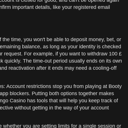
 account is closed for good, and can't be opened again
firm important details, like your registered email
 the time, you won't be able to deposit money, bet, or
emaining balance, as long as your identity is checked
ur request. For example, if you want to withdraw 100 £
ck quickly. The time-out period usually ends on its own
and reactivation after it ends may need a cooling-off
s: Account restrictions stop you from playing at Booty
 app blockers. Putting both options together makes
ingo Casino has tools that will help you keep track of
ctive without getting in the way of your account
whether you are setting limits for a single session or