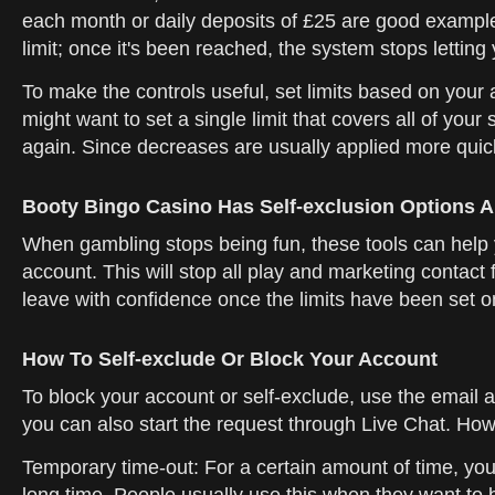
each month or daily deposits of £25 are good examples.
limit; once it's been reached, the system stops letting
To make the controls useful, set limits based on you
might want to set a single limit that covers all of your 
again. Since decreases are usually applied more quick
Booty Bingo Casino Has Self-exclusion Options 
When gambling stops being fun, these tools can help y
account. This will stop all play and marketing contact
leave with confidence once the limits have been set 
How To Self-exclude Or Block Your Account
To block your account or self-exclude, use the email ad
you can also start the request through Live Chat. Howe
Temporary time-out: For a certain amount of time, you 