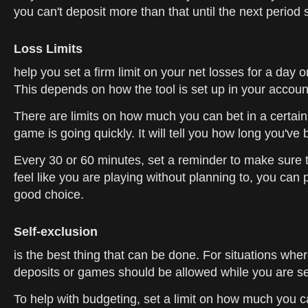
you can't deposit more than that until the next period s
Loss Limits
help you set a firm limit on your net losses for a day 
This depends on how the tool is set up in your account
There are limits on how much you can bet in a certain 
game is going quickly. It will tell you how long you'
Every 30 or 60 minutes, set a reminder to make sure t
feel like you are playing without planning to, you can p
good choice.
Self-exclusion
is the best thing that can be done. For situations wher
deposits or games should be allowed while you are sel
To help with budgeting, set a limit on how much you c