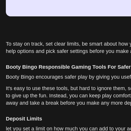
To stay on track, set clear limits, be smart about how
help options and pick safer settings before you make 
Booty Bingo Responsible Gaming Tools For Safer
Booty Bingo encourages safer play by giving you usefu
It's easy to use these tools, but hard to ignore them,
to give up the fun. Instead, you can keep play comforta
away and take a break before you make any more dep
Deposit Limits
let you set a limit on how much you can add to your ac