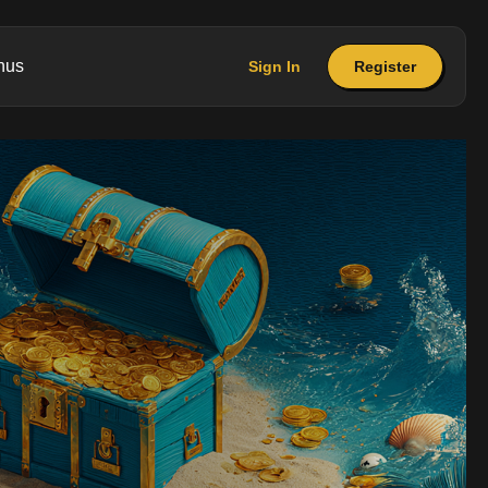
nus
Sign In
Register