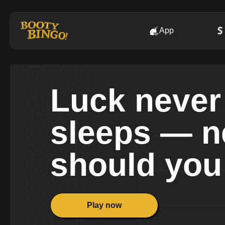
App
Luck never
sleeps — n
should you
Play now